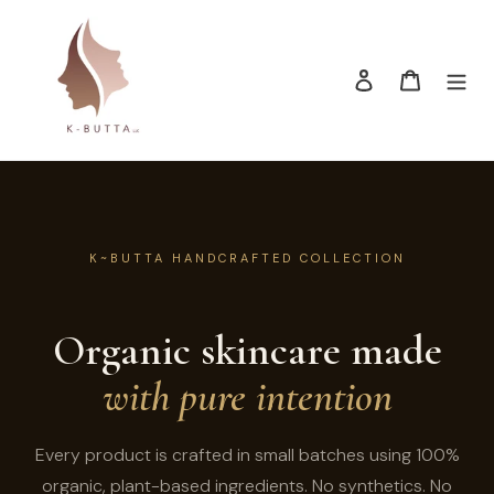
Skip
to
content
Log in
Cart
K~BUTTA HANDCRAFTED COLLECTION
Organic skincare made
with pure intention
Every product is crafted in small batches using 100%
organic, plant-based ingredients. No synthetics. No