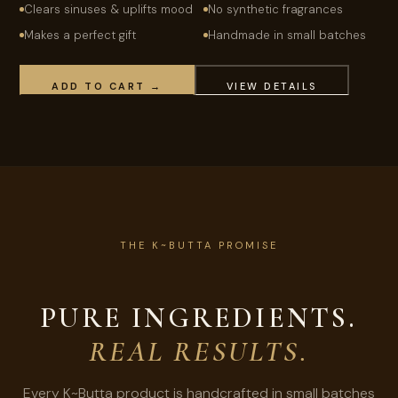
Clears sinuses & uplifts mood
No synthetic fragrances
Makes a perfect gift
Handmade in small batches
ADD TO CART →
VIEW DETAILS
THE K~BUTTA PROMISE
PURE INGREDIENTS.
REAL RESULTS.
Every K~Butta product is handcrafted in small batches