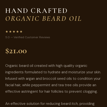
HAND CRAFTED
ORGANIC BEARD OIL
★★★★★
5.0 — Verified Customer Reviews
$21.00
Organic beard oil created with high quality organic
ingredients formulated to hydrate and moisturize your skin.
Infused with argan and broccoli seed oils to condition your
facial hair, while peppermint and tea tree oils provide an
effective astringent for hair follicles to prevent clogging.
An effective solution for reducing beard itch, providing