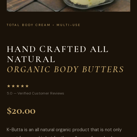
TOTAL BODY CREAM • MULTI-USE
HAND CRAFTED ALL
NATURAL
ORGANIC BODY BUTTERS
★★★★★
5.0 — Verified Customer Reviews
$20.00
K~Butta is an all natural organic product that is not only