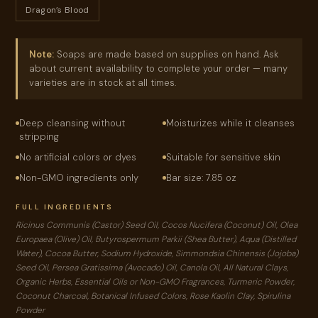
Dragon’s Blood
Note:
Soaps are made based on supplies on hand. Ask
about current availability to complete your order — many
varieties are in stock at all times.
Deep cleansing without
Moisturizes while it cleanses
stripping
No artificial colors or dyes
Suitable for sensitive skin
Non-GMO ingredients only
Bar size: 7.85 oz
FULL INGREDIENTS
Ricinus Communis (Castor) Seed Oil, Cocos Nucifera (Coconut) Oil, Olea
Europaea (Olive) Oil, Butyrospermum Parkii (Shea Butter), Aqua (Distilled
Water), Cocoa Butter, Sodium Hydroxide, Simmondsia Chinensis (Jojoba)
Seed Oil, Persea Gratissima (Avocado) Oil, Canola Oil, All Natural Clays,
Organic Herbs, Essential Oils or Non-GMO Fragrances, Turmeric Powder,
Coconut Charcoal, Botanical Infused Colors, Rose Kaolin Clay, Spirulina
Powder