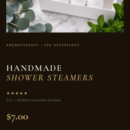
AROMATHERAPY • SPA EXPERIENCE
HANDMADE
SHOWER STEAMERS
★★★★★
5.0 — Verified Customer Reviews
$7.00