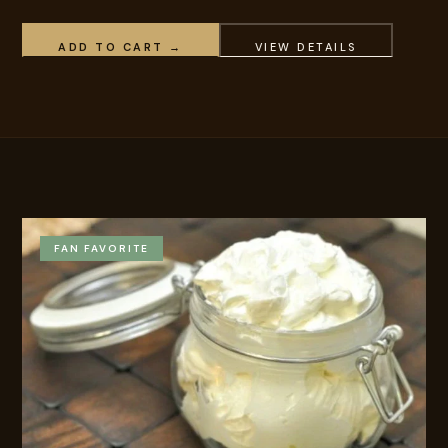
ADD TO CART →
VIEW DETAILS
FAN FAVORITE