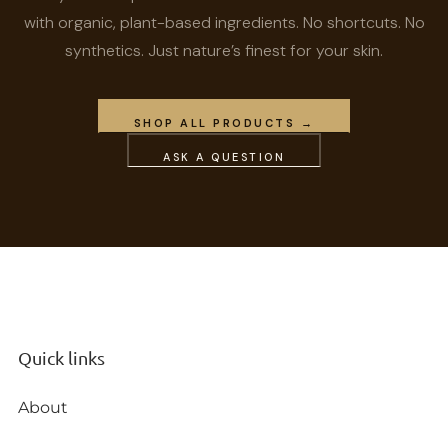
with organic, plant-based ingredients. No shortcuts. No
synthetics. Just nature’s finest for your skin.
SHOP ALL PRODUCTS →
ASK A QUESTION
Quick links
About