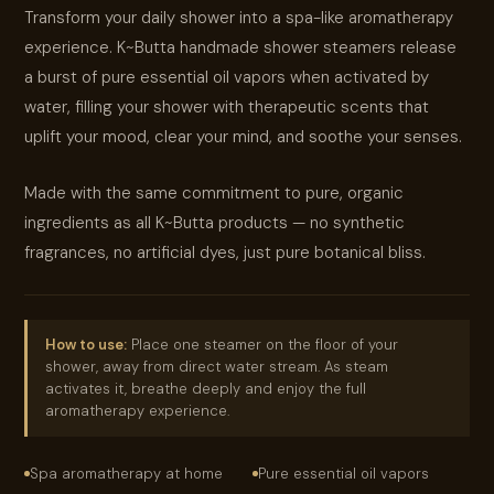
Transform your daily shower into a spa-like aromatherapy
experience. K~Butta handmade shower steamers release
a burst of pure essential oil vapors when activated by
water, filling your shower with therapeutic scents that
uplift your mood, clear your mind, and soothe your senses.
Made with the same commitment to pure, organic
ingredients as all K~Butta products — no synthetic
fragrances, no artificial dyes, just pure botanical bliss.
How to use:
Place one steamer on the floor of your
shower, away from direct water stream. As steam
activates it, breathe deeply and enjoy the full
aromatherapy experience.
Spa aromatherapy at home
Pure essential oil vapors