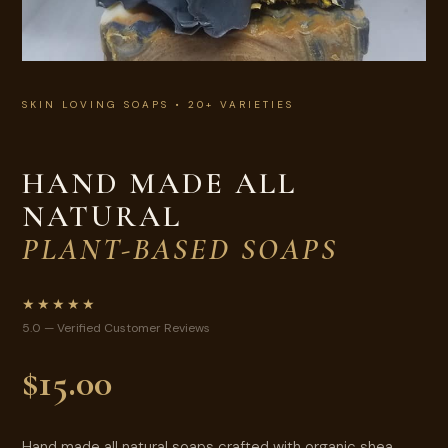
SKIN LOVING SOAPS • 20+ VARIETIES
HAND MADE ALL
NATURAL
PLANT-BASED SOAPS
★★★★★
5.0 — Verified Customer Reviews
$15.00
Hand made all natural soaps crafted with organic shea