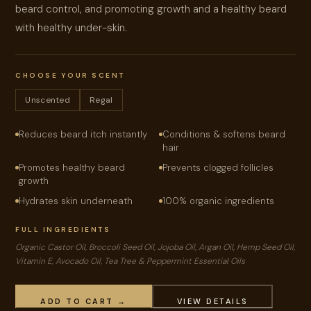
beard control, and promoting growth and a healthy beard
with healthy under-skin.
CHOOSE YOUR SCENT
Unscented
Regal
Reduces beard itch instantly
Conditions & softens beard
hair
Promotes healthy beard
Prevents clogged follicles
growth
Hydrates skin underneath
100% organic ingredients
FULL INGREDIENTS
Organic Castor Oil, Broccoli Seed Oil, Jojoba Oil, Argan Oil, Hemp Seed Oil,
Vitamin E, Avocado Oil, Tea Tree & Peppermint Essential Oils
ADD TO CART →
VIEW DETAILS