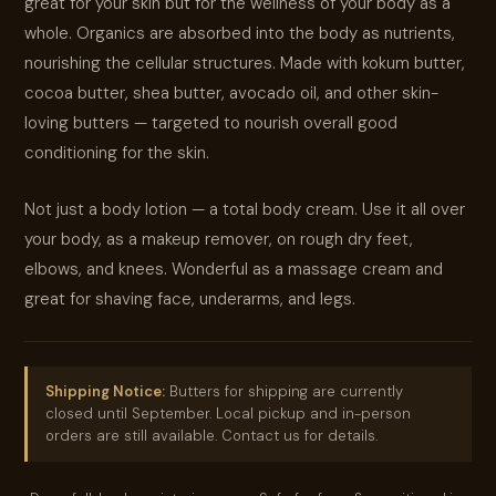
great for your skin but for the wellness of your body as a
whole. Organics are absorbed into the body as nutrients,
nourishing the cellular structures. Made with kokum butter,
cocoa butter, shea butter, avocado oil, and other skin-
loving butters — targeted to nourish overall good
conditioning for the skin.
Not just a body lotion — a total body cream. Use it all over
your body, as a makeup remover, on rough dry feet,
elbows, and knees. Wonderful as a massage cream and
great for shaving face, underarms, and legs.
Shipping Notice:
Butters for shipping are currently
closed until September. Local pickup and in-person
orders are still available. Contact us for details.