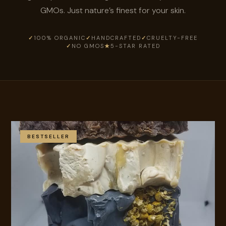
GMOs. Just nature’s finest for your skin.
✓
100% ORGANIC
✓
HANDCRAFTED
✓
CRUELTY-FREE
✓
NO GMOS
★
5-STAR RATED
BESTSELLER