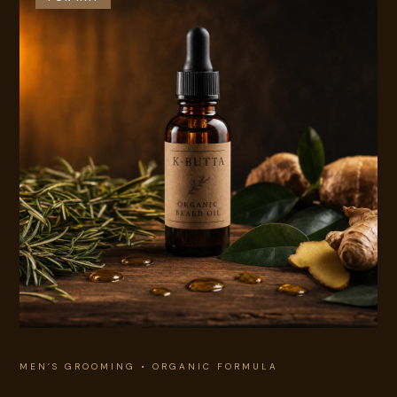
MEN’S GROOMING • ORGANIC FORMULA