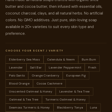
butter and cocoa butter, then infused with essential oils,
coconut charcoal, clays, and all natural herbs. No artificial
colors. No GMO additives. Just pure, skin-loving soap
available in 20+ varieties to suit every skin type and
preference.
CHOOSE YOUR SCENT / VARIETY
Elderberry Sea Moss
Calendula & Neem
Bum Bum
Lavender
Salt Bar
Lavender Peppermint
Fresh
Palo Santo
Orange Cranberry
European Fig
Blood Orange
Cocoa Cashmere
Unscented Oatmeal & Honey
Lavender & Tea Tree
Oatmeal & Tea Tree
Turmeric Oatmeal & Honey
Seamoss Turmeric & Honey
Blackberry Tonya
Luna