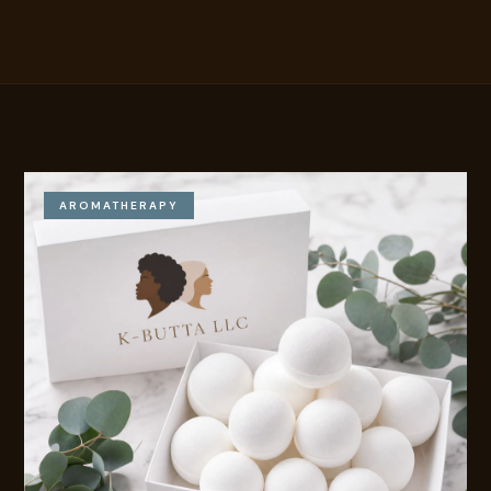
AROMATHERAPY