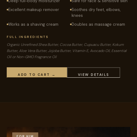
Deep full-body moisturizer
Safe for face & sensitive skin
Excellent makeup remover
Soothes dry feet, elbows,
knees
Works as a shaving cream
Doubles as massage cream
FULL INGREDIENTS
Organic Unrefined Shea Butter, Cocoa Butter, Cupuacu Butter, Kokum
Butter, Aloe Vera Butter, Jojoba Butter, Vitamin E, Avocado Oil, Essential
Oil or Non-GMO Fragrance Oil
ADD TO CART →
VIEW DETAILS
FOR HIM